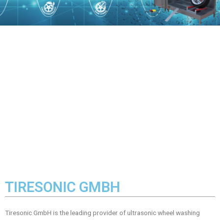
TIRESONIC GMBH
Tiresonic GmbH is the leading provider of ultrasonic wheel washing