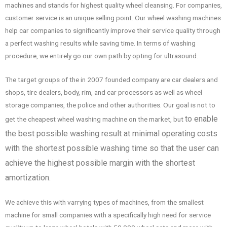
machines and stands for highest quality wheel cleansing. For companies,
customer service is an unique selling point. Our wheel washing machines
help car companies to significantly improve their service quality through
a perfect washing results while saving time. In terms of washing
procedure, we entirely go our own path by opting for ultrasound.
The target groups of the in 2007 founded company are car dealers and
shops, tire dealers, body, rim, and car processors as well as wheel
storage companies, the police and other authorities. Our goal is not to
to enable
get the cheapest wheel washing machine on the market, but
the best possible washing result at minimal operating costs
with the shortest possible washing time so that the user can
achieve the highest possible margin with the shortest
amortization.
We achieve this with varrying types of machines, from the smallest
machine for small companies with a specifically high need for service